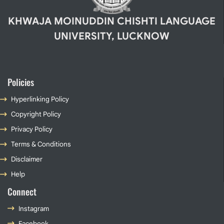
KHWAJA MOINUDDIN CHISHTI LANGUAGE
UNIVERSITY, LUCKNOW
Policies
Hyperlinking Policy
Copyright Policy
Privacy Policy
Terms & Conditions
Disclaimer
Help
Connect
Instagram
Facebook