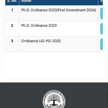
S. No.
Name
Vie
Ph.D. Ordinance 2023(First Amendment 2024)
V
Ph.D. Ordinance 2023
V
Ordinance UG-PG-2025
V