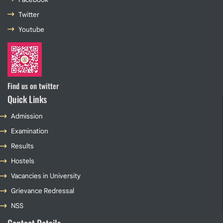
Twitter
Youtube
Find us on twitter
Quick Links
Admission
Examination
Results
Hostels
Vacancies in University
Grievance Redressal
NSS
Contact Details