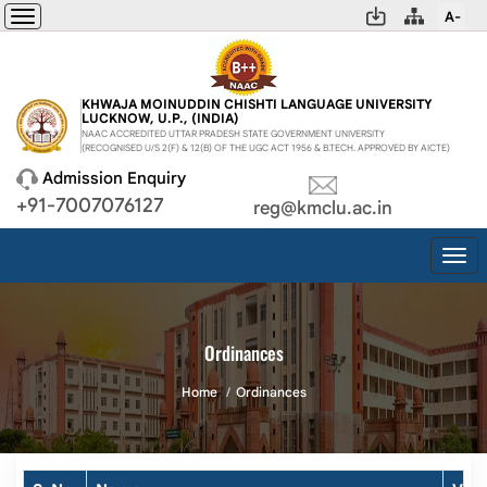
A-
Toggle
navigation
KHWAJA MOINUDDIN CHISHTI LANGUAGE UNIVERSITY
LUCKNOW, U.P., (INDIA)
NAAC ACCREDITED UTTAR PRADESH STATE GOVERNMENT UNIVERSITY
(RECOGNISED U/S 2(F) & 12(B) OF THE UGC ACT 1956 & B.TECH. APPROVED BY AICTE)
Admission Enquiry
+91-7007076127
reg@kmclu.ac.in
Togg
navi
Ordinances
Home
Ordinances