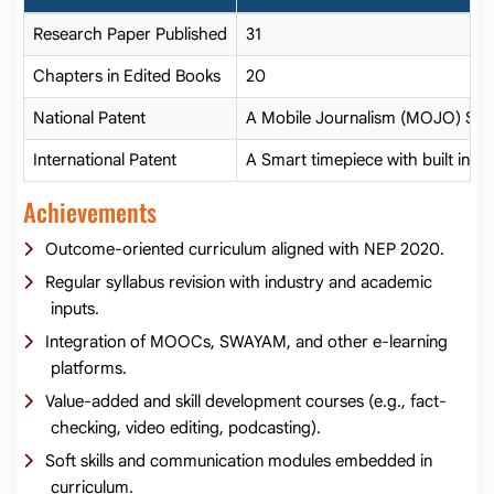
Research Paper Published
31
Chapters in Edited Books
20
National Patent
A Mobile Journalism (MOJO) Sy
International Patent
A Smart timepiece with built in air
Achievements
Outcome-oriented curriculum aligned with NEP 2020.
Regular syllabus revision with industry and academic
inputs.
Integration of MOOCs, SWAYAM, and other e-learning
platforms.
Value-added and skill development courses (e.g., fact-
checking, video editing, podcasting).
Soft skills and communication modules embedded in
curriculum.