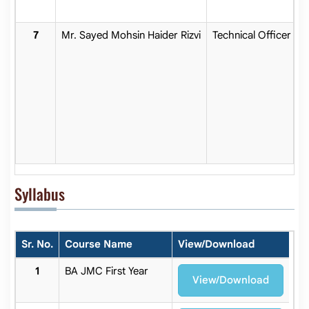
Mr. Sayed Mohsin Haider Rizvi
Technical Officer
Syllabus
Sr. No.
Course Name
View/Download
BA JMC First Year
View/Download