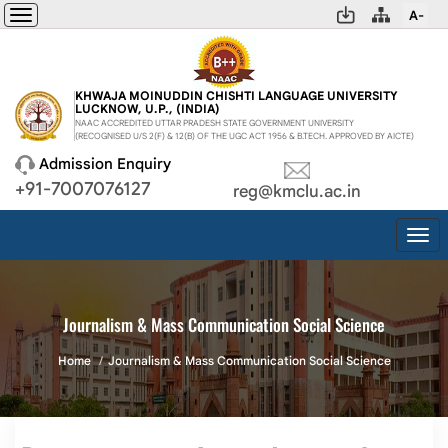
A-
Toggle
navigation
KHWAJA MOINUDDIN CHISHTI LANGUAGE UNIVERSITY
LUCKNOW, U.P., (INDIA)
NAAC ACCREDITED UTTAR PRADESH STATE GOVERNMENT UNIVERSITY
(RECOGNISED U/S 2(F) & 12(B) OF THE UGC ACT 1956 & B.TECH. APPROVED BY AICTE)
Admission Enquiry
+91-7007076127
reg@kmclu.ac.in
Togg
navi
Journalism & Mass Communication Social Science
Home
Journalism & Mass Communication Social Science