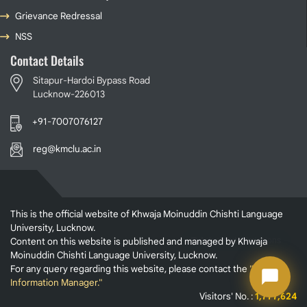
Grievance Redressal
NSS
Contact Details
Sitapur-Hardoi Bypass Road
Lucknow-226013
+91-7007076127
reg@kmclu.ac.in
This is the official website of Khwaja Moinuddin Chishti Language
University, Lucknow.
Content on this website is published and managed by Khwaja
Moinuddin Chishti Language University, Lucknow.
For any query regarding this website, please contact the
"Web
Information Manager."
Visitors' No. :
1,777,624