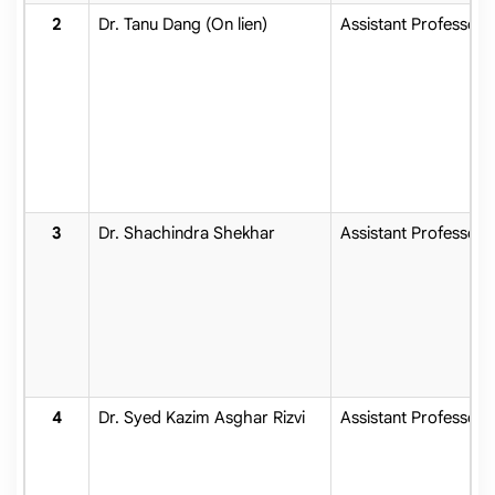
Dr. Tanu Dang (On lien)
Assistant Professor
Dr. Shachindra Shekhar
Assistant Professor
Dr. Syed Kazim Asghar Rizvi
Assistant Professor