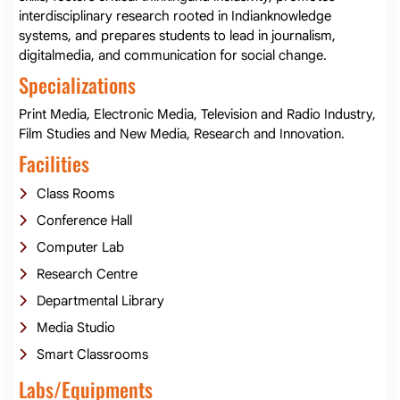
interdisciplinary research rooted in Indianknowledge
systems, and prepares students to lead in journalism,
digitalmedia, and communication for social change.
Specializations
Print Media, Electronic Media, Television and Radio Industry,
Film Studies and New Media, Research and Innovation.
Facilities
Class Rooms
Conference Hall
Computer Lab
Research Centre
Departmental Library
Media Studio
Smart Classrooms
Labs/Equipments