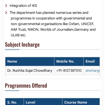
Integration of IKS
The department has planned numerous series and
programmes in cooperation with governmental and
non-governmental organisations like Oxfam, UNICEF,
AIM Trust, NIKON, Worlds of Journalism,Germany and
ULAB etc.
Subject Incharge
Name
Mobile No.
Email
Dr. Ruchita Sujai Chowdhary
+91-8127387510
sincharge_j
Programmes Offered
S. No.
Level
Course Name