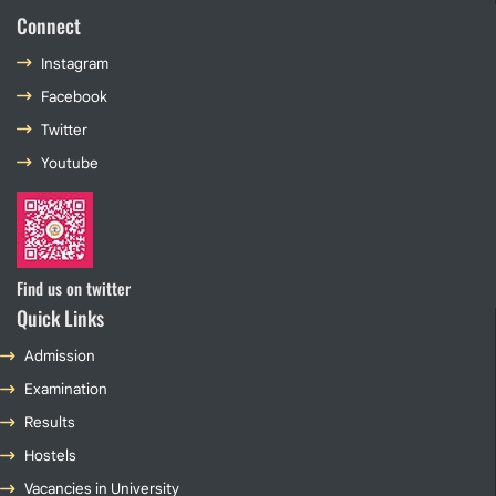
Connect
Instagram
Facebook
Twitter
Youtube
Find us on twitter
Quick Links
Admission
Examination
Results
Hostels
Vacancies in University