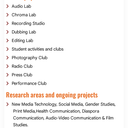
Audio Lab
Chroma Lab
Recording Studio
Dubbing Lab
Editing Lab
Student activities and clubs
Photography Club
Radio Club
Press Club
Performance Club
Research areas and ongoing projects
New Media Technology, Social Media, Gender Studies,
Print Media,Health Communication, Diaspora
Communication, Audio-Video Communication & Film
Studies.