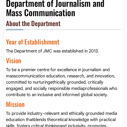
Department of Journalism and
Mass Communication
About the Department
Year of Establishment
The Department of JMC was established in 2013.
Vision
To be a premier centre for excellence in journalism and
masscommunication education, research, and innovation,
committed to nurturingethically grounded, critically
engaged, and socially responsible mediaprofessionals who
contribute to an inclusive and informed global society.
Mission
To provide industry-relevant and ethically grounded media
education thatblends theoretical knowledge with practical
skills, fosters critical thinkingand inclusivity, promotes