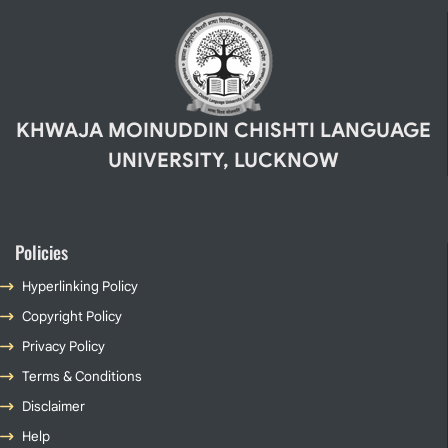
KHWAJA MOINUDDIN CHISHTI LANGUAGE
UNIVERSITY, LUCKNOW
Policies
Hyperlinking Policy
Copyright Policy
Privacy Policy
Terms & Conditions
Disclaimer
Help