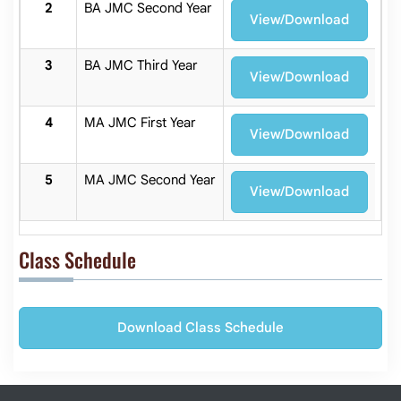
BA JMC Second Year
View/Download
BA JMC Third Year
View/Download
MA JMC First Year
View/Download
MA JMC Second Year
View/Download
Class Schedule
Download Class Schedule