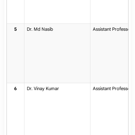
Dr. Md Nasib
Assistant Professor
Dr. Vinay Kumar
Assistant Professor