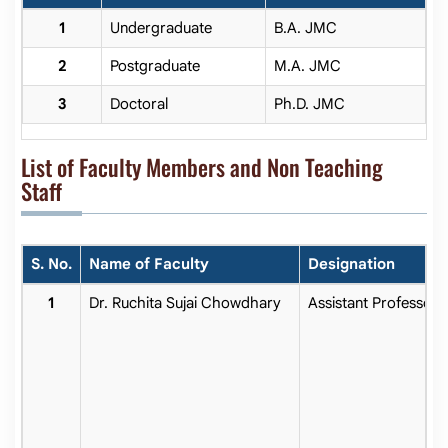
Undergraduate
B.A. JMC
Postgraduate
M.A. JMC
Doctoral
Ph.D. JMC
List of Faculty Members and Non Teaching
Staff
S. No.
Name of Faculty
Designation
Dr. Ruchita Sujai Chowdhary
Assistant Professor