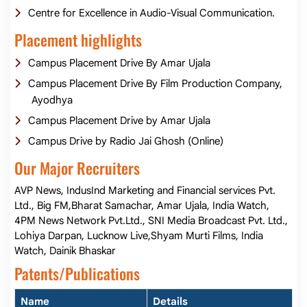
Centre for Excellence in Audio-Visual Communication.
Placement highlights
Campus Placement Drive By Amar Ujala
Campus Placement Drive By Film Production Company,
Ayodhya
Campus Placement Drive by Amar Ujala
Campus Drive by Radio Jai Ghosh (Online)
Our Major Recruiters
AVP News, IndusInd Marketing and Financial services Pvt.
Ltd., Big FM,Bharat Samachar, Amar Ujala, India Watch,
4PM News Network Pvt.Ltd., SNI Media Broadcast Pvt. Ltd.,
Lohiya Darpan, Lucknow Live,Shyam Murti Films, India
Watch, Dainik Bhaskar
Patents/Publications
Name
Details