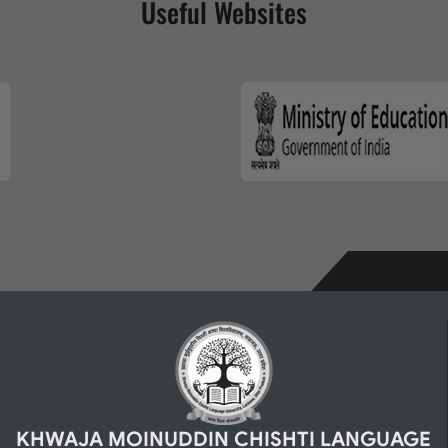
Useful Websites
KHWAJA MOINUDDIN CHISHTI LANGUAGE