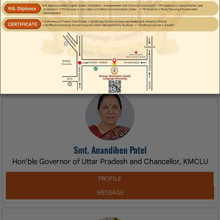
egarding Extension of Registration and Fee Submission
rence Test
Appreciation Letter from Ministry of Earth Sc
Smt. Anandiben Patel
Hon'ble Governor of Uttar Pradesh and Chancellor, KMCLU
PROFILE
MESSAGE