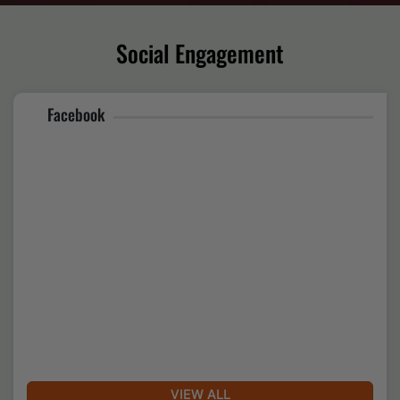
Gujrat Sthapna Diwas Celebration
Date of Uploading :Thu, 30 April 2026
Social Engagement
Facebook
National Seminar on humanitarian teachings of Hazrat
Khwaja Moinuddin Chishti
Date of Uploading :Thu, 23 April 2026
VIEW ALL