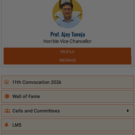
Prof. Ajay Taneja
Hon'ble Vice Chancellor
PROFILE
MESSAGE
11th Convocation 2026
Wall of Fame
Cells and Committees
LMS