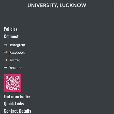
UNIVERSITY, LUCKNOW
Policies
Connect
Instagram
Facebook
Twitter
Youtube
Find us on twitter
Quick Links
Contact Details