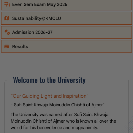
Even Sem Exam May 2026
Sustainability@KMCLU
Admission 2026-27
Results
Welcome to the University
"Our Guiding Light and Inspiration"
- Sufi Saint Khwaja Moinuddin Chishti of Ajmer"
The University was named after Sufi Saint Khwaja
Moinuddin Chishti of Ajmer who is known all over the
world for his benevolence and magnanimity.