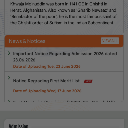
Khwaja Moinuddin was born in 1141 CE in Chishti in
Herat, Afghanistan. Also known as 'Gharib Nawaaz' and
'Benefactor of the poor', he is the most famous saint of
the Chishti order of Sufism in the Indian Subcontinent.
News & Notices
VIEW ALL
Important Notice Regarding Admission 2026 dated
23.06.2026
Date of Uploading Tue, 23 June 2026
Notice Regrading First Merit List
Date of Uploading Wed, 17 June 2026
First Merit List (Provisional) 2026-27 - B.Tech (All),
M.Tech(All), BCA, MCA, BBA, MBA, B.Pharm &
D.Pharm Programmes
Admission
Date of Uploading Wed, 17 June 2026