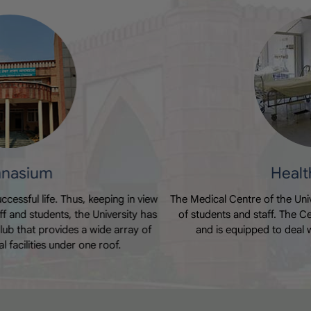
Nasha Mukti Abhiyaan
Date of Uploading :Fri, 31 July 2026
Health Centre
The Medical Centre of the University caters to the medical needs
of students and staff. The Centre offers 24- hour OPD facility
and is equipped to deal with any emergency situation.
World Breast Feeding Week
Date of Uploading :Thu, 30 July 2026