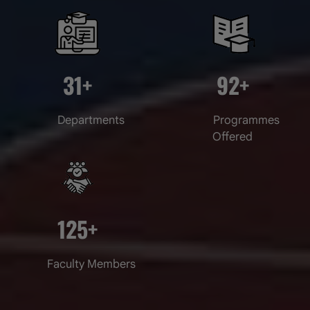
31
+
92
+
Departments
Programmes
World Environment Day
Offered
Date of Uploading :Thu, 04 June 2026
125
+
Faculty Members