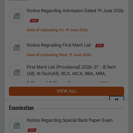
Notice Regarding Admission Dated 19 June 2026
Admit Card Notice University Entrance Exam
Date of Uploading Fri, 12 June 2026
Date of Uploading Fri, 19 June 2026
Special Back form 2026
Date of Uploading Mon, 08 June 2026
Notice Regrading First Merit List
Pearson elibrary 2.0 URL
Date of Uploading Wed, 17 June 2026
Date of Uploading Mon, 08 June 2026
First Merit List (Provisional) 2026-27 - B.Tech
(All), M.Tech(All), BCA, MCA, BBA, MBA,
Admission Test Notice 2026-27
Date of Uploading Sat, 06 June 2026
B.Pharm & D.Pharm Programmes
Date of Uploading Wed, 17 June 2026
VIEW ALL
Notification regarding Exemption from Ph.D.
entrence Test
Notice Regarding Admission in B.B.A.L.L.B.
Date of Uploading Sat, 01 August 2026
Examination
dated 4 July 2026
Notice Regarding Extension of Registration and Fee
Notice Regarding Special Back Paper Exam
Date of Uploading Sat, 04 July 2026
Submission