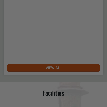
Date of Uploading :Sun, 19 April 2026
Nukkad Natak & Sanskritik Manchan
VIEW ALL
Date of Uploading :Sat, 01 August 2026
Facilities